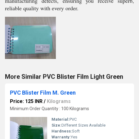
manufacturing defects, ensuring you receive superb,
reliable quality with every order.
More Similar PVC Blister Film Light Green
PVC Blister Film M. Green
Price: 125 INR
/
Kilograms
Minimum Order Quantity : 100 Kilograms
Material:
PVC
Size:
Different Sizes Available
Hardness:
Soft
Warranty:
Yes