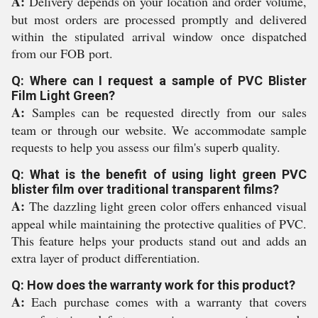
A:
Delivery depends on your location and order volume,
but most orders are processed promptly and delivered
within the stipulated arrival window once dispatched
from our FOB port.
Q: Where can I request a sample of PVC Blister
Film Light Green?
A:
Samples can be requested directly from our sales
team or through our website. We accommodate sample
requests to help you assess our film's superb quality.
Q: What is the benefit of using light green PVC
blister film over traditional transparent films?
A:
The dazzling light green color offers enhanced visual
appeal while maintaining the protective qualities of PVC.
This feature helps your products stand out and adds an
extra layer of product differentiation.
Q: How does the warranty work for this product?
A:
Each purchase comes with a warranty that covers