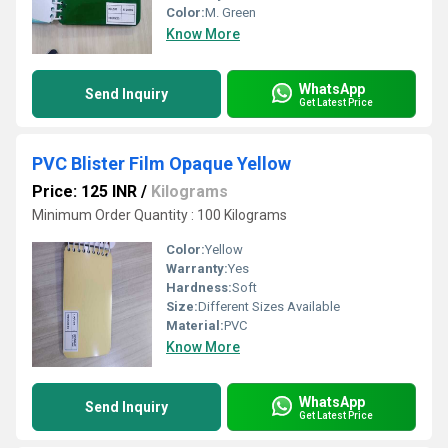
Color:
M. Green
Know More
WhatsApp
Send Inquiry
Get Latest Price
PVC Blister Film Opaque Yellow
Price: 125 INR
/
Kilograms
Minimum Order Quantity : 100 Kilograms
Color:
Yellow
Warranty:
Yes
Hardness:
Soft
Size:
Different Sizes Available
Material:
PVC
Know More
WhatsApp
Send Inquiry
Get Latest Price