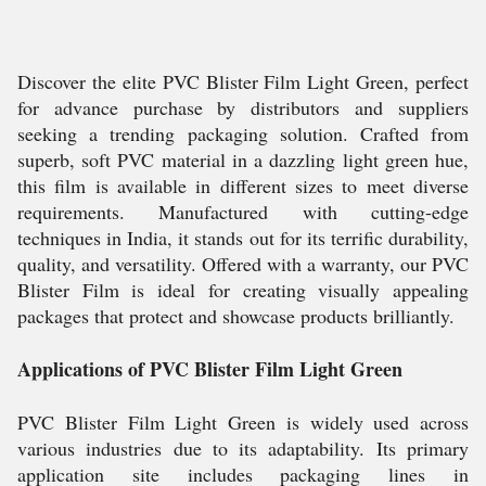
Discover the elite PVC Blister Film Light Green, perfect
for advance purchase by distributors and suppliers
seeking a trending packaging solution. Crafted from
superb, soft PVC material in a dazzling light green hue,
this film is available in different sizes to meet diverse
requirements. Manufactured with cutting-edge
techniques in India, it stands out for its terrific durability,
quality, and versatility. Offered with a warranty, our PVC
Blister Film is ideal for creating visually appealing
packages that protect and showcase products brilliantly.
Applications of PVC Blister Film Light Green
PVC Blister Film Light Green is widely used across
various industries due to its adaptability. Its primary
application site includes packaging lines in