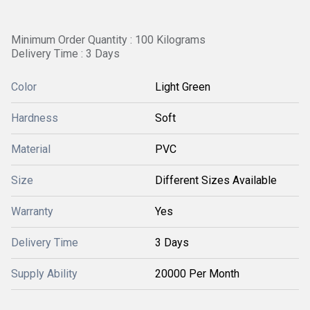
Minimum Order Quantity : 100 Kilograms
Delivery Time : 3 Days
Color
Light Green
Hardness
Soft
Material
PVC
Size
Different Sizes Available
Warranty
Yes
Delivery Time
3 Days
Supply Ability
20000 Per Month