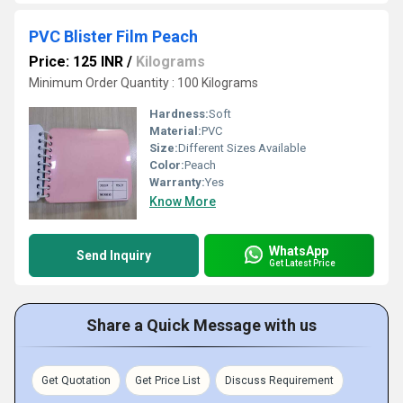
PVC Blister Film Peach
Price: 125 INR
/
Kilograms
Minimum Order Quantity : 100 Kilograms
Hardness:
Soft
Material:
PVC
Size:
Different Sizes Available
Color:
Peach
Warranty:
Yes
Know More
WhatsApp
Send Inquiry
Get Latest Price
Share a Quick Message with us
Get Quotation
Get Price List
Discuss Requirement