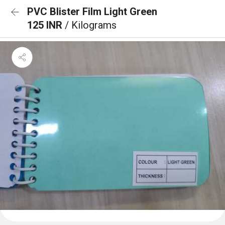
PVC Blister Film Light Green
125 INR
/ Kilograms