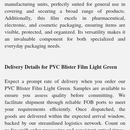
manufacturing units, perfectly suited for general use in
covering and securing a broad range of products.
Additionally, this film excels in pharmaceutical,
electronic, and cosmetic packaging, ensuring items are
visible, protected, and organized. Its versatility makes it
an invaluable component for both specialized and
everyday packaging needs.
Delivery Details for PVC Blister Film Light Green
Expect a prompt rate of delivery when you order our
PVC Blister Film Light Green. Samples are available to
ensure you assess quality before committing. We
facilitate shipment through reliable FOB ports to meet
your requirements efficiently. Once dispatched, the
goods are delivered within the expected arrival window,
backed by our streamlined logistics network. Count on
us for swift order processing and consistent arrival times,