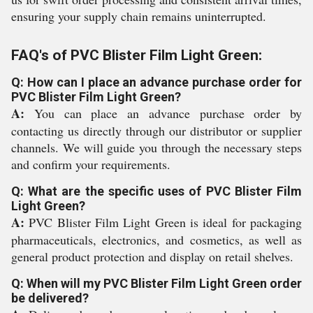
ensuring your supply chain remains uninterrupted.
FAQ's of PVC Blister Film Light Green:
Q: How can I place an advance purchase order for
PVC Blister Film Light Green?
A:
You can place an advance purchase order by
contacting us directly through our distributor or supplier
channels. We will guide you through the necessary steps
and confirm your requirements.
Q: What are the specific uses of PVC Blister Film
Light Green?
A:
PVC Blister Film Light Green is ideal for packaging
pharmaceuticals, electronics, and cosmetics, as well as
general product protection and display on retail shelves.
Q: When will my PVC Blister Film Light Green order
be delivered?