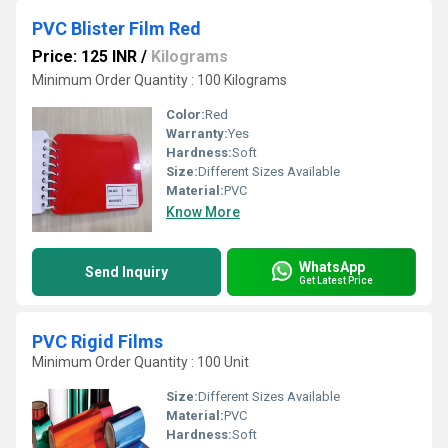
PVC Blister Film Red
Price: 125 INR
/
Kilograms
Minimum Order Quantity : 100 Kilograms
Color:
Red
Warranty:
Yes
Hardness:
Soft
Size:
Different Sizes Available
Material:
PVC
Know More
WhatsApp
Send Inquiry
Get Latest Price
PVC Rigid Films
Minimum Order Quantity : 100 Unit
Size:
Different Sizes Available
Material:
PVC
Hardness:
Soft