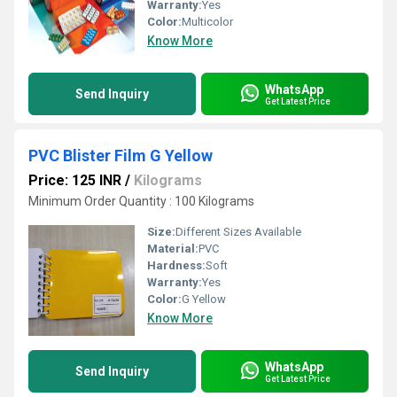
Warranty:
Yes
Color:
Multicolor
Know More
WhatsApp
Send Inquiry
Get Latest Price
PVC Blister Film G Yellow
Price: 125 INR
/
Kilograms
Minimum Order Quantity : 100 Kilograms
Size:
Different Sizes Available
Material:
PVC
Hardness:
Soft
Warranty:
Yes
Color:
G Yellow
Know More
WhatsApp
Send Inquiry
Get Latest Price