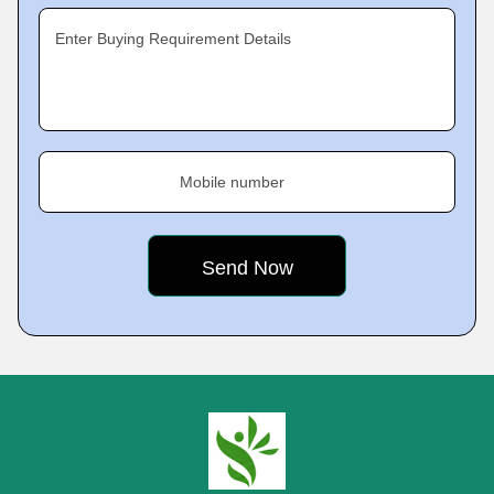
Enter Buying Requirement Details
Mobile number