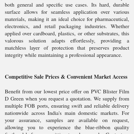
both general and specific use cases. Its hard, durable
surface allows for seamless application over various
materials, making it an ideal choice for pharmaceutical,
electronics, and retail packaging industries. Whether
applied over cardboard, plastics, or other substrates, this
valorous solution adapts effortlessly, providing a
matchless layer of protection that preserves product
integrity while maintaining a professional appearance.
Competitive Sale Prices & Convenient Market Access
Benefit from our lowest price offer on PVC Blister Film
D Green when you request a quotation. We supply from
multiple FOB ports, ensuring swift and reliable delivery
nationwide across India's main domestic markets. For
your assurance, samples are available on request,
allowing you to experience the blue-ribbon quality