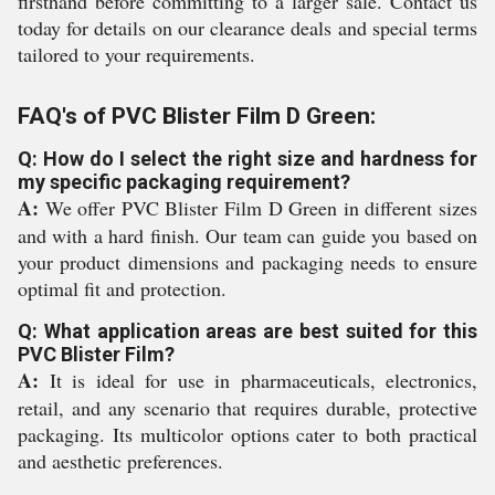
firsthand before committing to a larger sale. Contact us
today for details on our clearance deals and special terms
tailored to your requirements.
FAQ's of PVC Blister Film D Green:
Q: How do I select the right size and hardness for
my specific packaging requirement?
A:
We offer PVC Blister Film D Green in different sizes
and with a hard finish. Our team can guide you based on
your product dimensions and packaging needs to ensure
optimal fit and protection.
Q: What application areas are best suited for this
PVC Blister Film?
A:
It is ideal for use in pharmaceuticals, electronics,
retail, and any scenario that requires durable, protective
packaging. Its multicolor options cater to both practical
and aesthetic preferences.