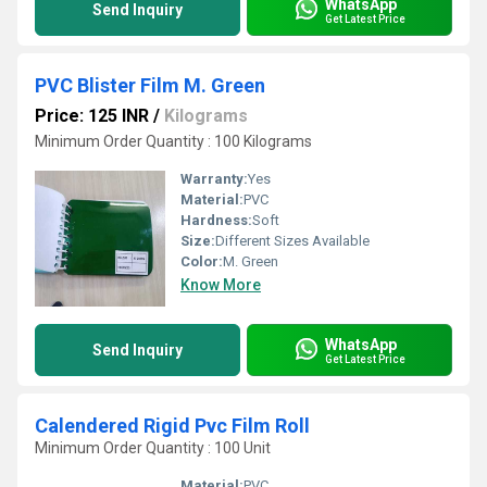
WhatsApp
Send Inquiry
Get Latest Price
PVC Blister Film M. Green
Price: 125 INR
/
Kilograms
Minimum Order Quantity : 100 Kilograms
Warranty:
Yes
Material:
PVC
Hardness:
Soft
Size:
Different Sizes Available
Color:
M. Green
Know More
WhatsApp
Send Inquiry
Get Latest Price
Calendered Rigid Pvc Film Roll
Minimum Order Quantity : 100 Unit
Material:
PVC