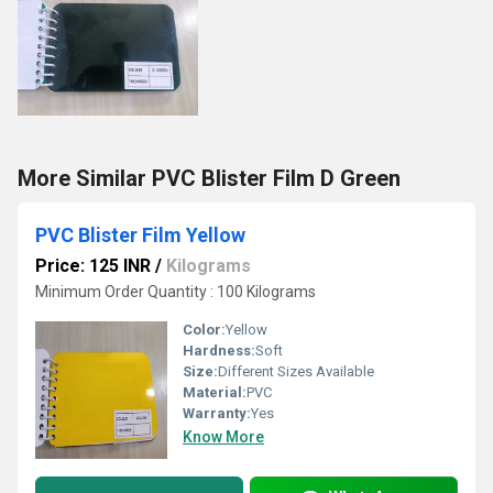
More Similar PVC Blister Film D Green
PVC Blister Film Yellow
Price: 125 INR
/
Kilograms
Minimum Order Quantity : 100 Kilograms
Color:
Yellow
Hardness:
Soft
Size:
Different Sizes Available
Material:
PVC
Warranty:
Yes
Know More