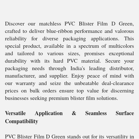
Discover our matchless PVC Blister Film D Green,
crafted to deliver blue-ribbon performance and valorous
reliability for diverse packaging applications. This
special product, available in a spectrum of multicolors
and tailored to various sizes, promises exceptional
durability with its hard PVC material. Secure your
packaging needs through India's leading distributor,
manufacturer, and supplier. Enjoy peace of mind with
our warranty and seize the unbeatable deal-clearance
prices on bulk orders ensure top value for discerning
businesses seeking premium blister film solutions.
Versatile Application & Seamless Surface
Compatibility
PVC Blister Film D Green stands out for its versatility in