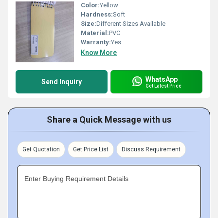
Color:
Yellow
Hardness:
Soft
Size:
Different Sizes Available
Material:
PVC
Warranty:
Yes
Know More
WhatsApp
Send Inquiry
Get Latest Price
Share a Quick Message with us
Get Quotation
Get Price List
Discuss Requirement
Enter Buying Requirement Details