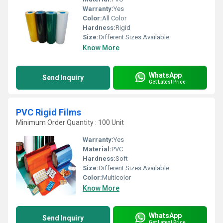
Warranty:
Yes
Color:
All Color
Hardness:
Rigid
Size:
Different Sizes Available
Know More
WhatsApp
Send Inquiry
Get Latest Price
PVC Rigid Films
Minimum Order Quantity : 100 Unit
Warranty:
Yes
Material:
PVC
Hardness:
Soft
Size:
Different Sizes Available
Color:
Multicolor
Know More
WhatsApp
Send Inquiry
Get Latest Price