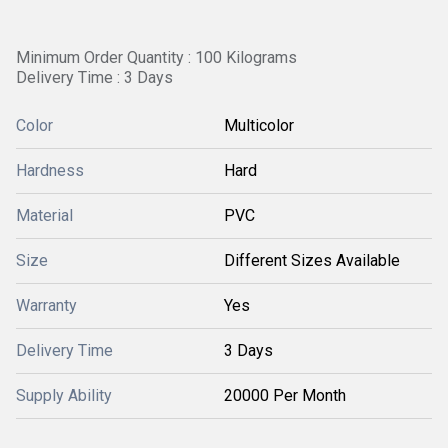
Minimum Order Quantity : 100 Kilograms
Delivery Time : 3 Days
Color
Multicolor
Hardness
Hard
Material
PVC
Size
Different Sizes Available
Warranty
Yes
Delivery Time
3 Days
Supply Ability
20000 Per Month