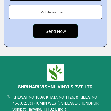
Mobile number
SHRI HARI VISHNU VINYLS PVT. LTD.
KHEWAT NO 1009, KHATA NO 1126, & KILLA, NO
45//3/2/3(3-10MIN WEST), VILLAGE-JHUNDPUR,
Sonipat, Haryana, 131023, India