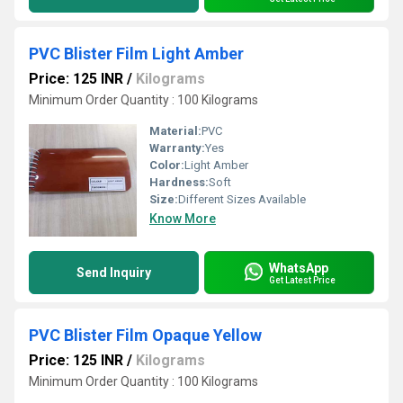
PVC Blister Film Light Amber
Price: 125 INR
/
Kilograms
Minimum Order Quantity : 100 Kilograms
Material:
PVC
Warranty:
Yes
Color:
Light Amber
Hardness:
Soft
Size:
Different Sizes Available
Know More
WhatsApp
Send Inquiry
Get Latest Price
PVC Blister Film Opaque Yellow
Price: 125 INR
/
Kilograms
Minimum Order Quantity : 100 Kilograms