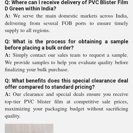
Q: Where can I receive delivery of PVC Blister Film
D Green within India?
A:
We serve the main domestic markets across India,
delivering from several FOB ports to ensure timely
supply to all regions.
Q: What is the process for obtaining a sample
before placing a bulk order?
A:
Simply contact our sales team to request a sample.
We provide samples to help you evaluate quality before
finalizing your bulk purchase.
Q: What benefits does this special clearance deal
offer compared to standard pricing?
A:
Our clearance and special deals ensure you receive
top-tier PVC blister film at competitive sale prices,
maximizing your packaging budget without sacrificing
quality.