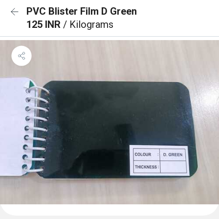
PVC Blister Film D Green
125 INR
/ Kilograms