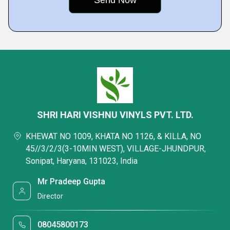
SHRI HARI VISHNU VINYLS PVT. LTD.
KHEWAT NO 1009, KHATA NO 1126, & KILLA, NO
45//3/2/3(3-10MIN WEST), VILLAGE-JHUNDPUR,
Sonipat, Haryana, 131023, India
Mr Pradeep Gupta
Director
08045800173