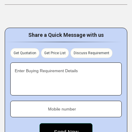
Share a Quick Message with us
Get Quotation
Get Price List
Discuss Requirement
Enter Buying Requirement Details
Mobile number