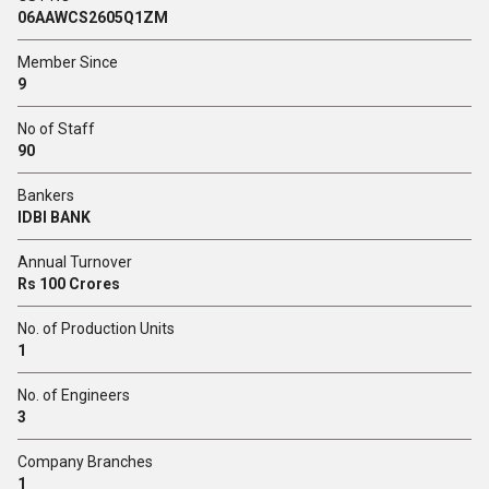
06AAWCS2605Q1ZM
Member Since
9
No of Staff
90
Bankers
IDBI BANK
Annual Turnover
Rs 100 Crores
No. of Production Units
1
No. of Engineers
3
Company Branches
1