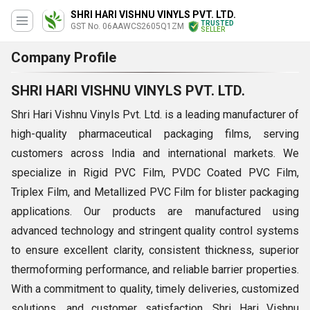
SHRI HARI VISHNU VINYLS PVT. LTD.
TRUSTED
GST No. 06AAWCS2605Q1ZM
SELLER
Company Profile
SHRI HARI VISHNU VINYLS PVT. LTD.
Shri Hari Vishnu Vinyls Pvt. Ltd. is a leading manufacturer of
high-quality pharmaceutical packaging films, serving
customers across India and international markets. We
specialize in Rigid PVC Film, PVDC Coated PVC Film,
Triplex Film, and Metallized PVC Film for blister packaging
applications. Our products are manufactured using
advanced technology and stringent quality control systems
to ensure excellent clarity, consistent thickness, superior
thermoforming performance, and reliable barrier properties.
With a commitment to quality, timely deliveries, customized
solutions, and customer satisfaction, Shri Hari Vishnu