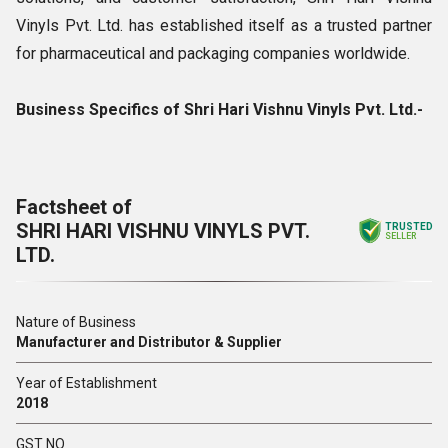
Vinyls Pvt. Ltd. has established itself as a trusted partner
for pharmaceutical and packaging companies worldwide.
Business Specifics of Shri Hari Vishnu Vinyls Pvt. Ltd.-
Factsheet of
SHRI HARI VISHNU VINYLS PVT.
TRUSTED
SELLER
LTD.
Nature of Business
Manufacturer and Distributor & Supplier
Year of Establishment
2018
GST NO